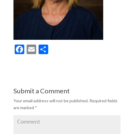
F
E
S
ac
m
h
e
ai
ar
b
l
e
o
Submit a Comment
o
Your email address will not be published.
Required fields
k
are marked
*