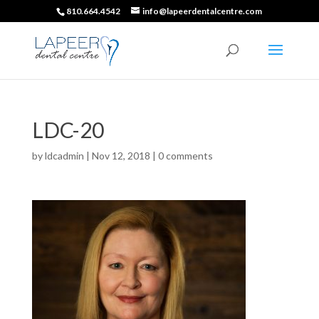
810.664.4542
info@lapeerdentalcentre.com
LDC-20
by
ldcadmin
|
Nov 12, 2018
|
0 comments