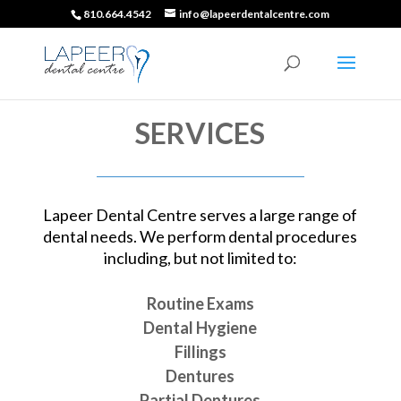
810.664.4542
info@lapeerdentalcentre.com
SERVICES
Lapeer Dental Centre serves a large range of
dental needs. We perform dental procedures
including, but not limited to:
Routine Exams
Dental Hygiene
Fillings
Dentures
Partial Dentures