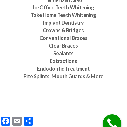
In-Office Teeth Whitening
Take Home Teeth Whitening
Implant Dentistry
Crowns & Bridges
Conventional Braces
Clear Braces
Sealants
Extractions
Endodontic Treatment
Bite Splints, Mouth Guards & More
Request an Appointment
Facebook
Email
Share