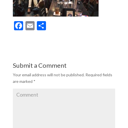
F
E
S
ac
m
h
e
ai
ar
b
l
e
o
Submit a Comment
o
Your email address will not be published.
Required fields
k
are marked
*