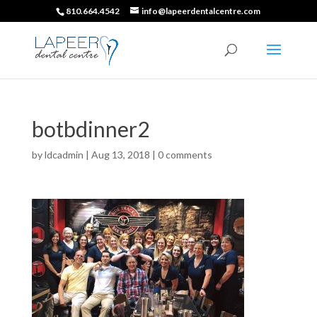
810.664.4542
info@lapeerdentalcentre.com
botbdinner2
by
ldcadmin
|
Aug 13, 2018
|
0 comments