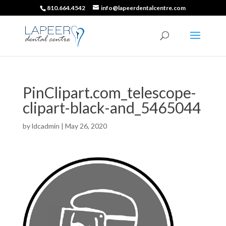
810.664.4542
info@lapeerdentalcentre.com
PinClipart.com_telescope-
clipart-black-and_5465044
by
ldcadmin
|
May 26, 2020