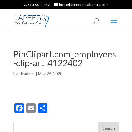
810.664.4542
info@lapeerdentalcentre.com
PinClipart.com_employees
-clip-art_4122402
by
ldcadmin
|
May 26, 2020
F
E
S
ac
m
h
e
ai
ar