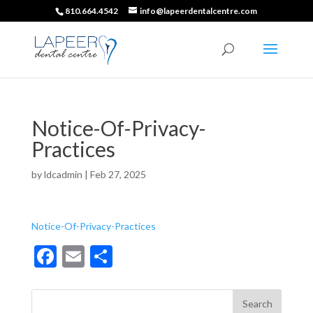
810.664.4542
info@lapeerdentalcentre.com
Notice-Of-Privacy-
Practices
by
ldcadmin
|
Feb 27, 2025
Notice-Of-Privacy-Practices
F
E
S
ac
m
h
e
ai
ar