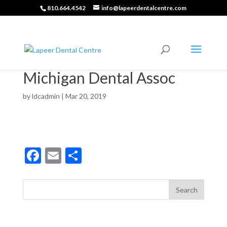
810.664.4542
info@lapeerdentalcentre.com
Michigan Dental Assoc
by
ldcadmin
|
Mar 20, 2019
F
E
S
ac
m
h
e
ai
ar
b
l
e
o