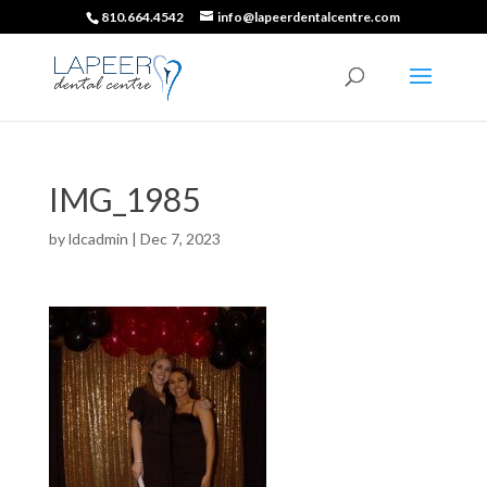
810.664.4542
info@lapeerdentalcentre.com
IMG_1985
by
ldcadmin
|
Dec 7, 2023