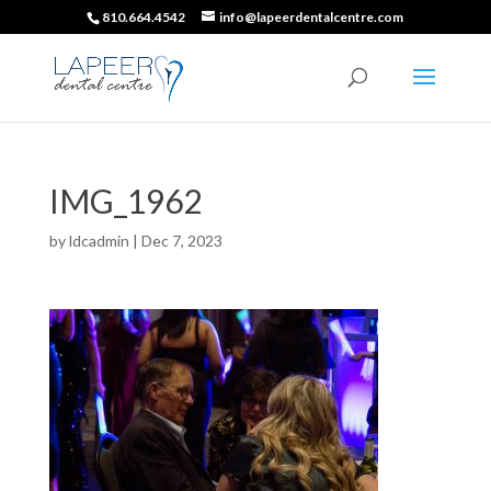
810.664.4542
info@lapeerdentalcentre.com
IMG_1962
by
ldcadmin
|
Dec 7, 2023