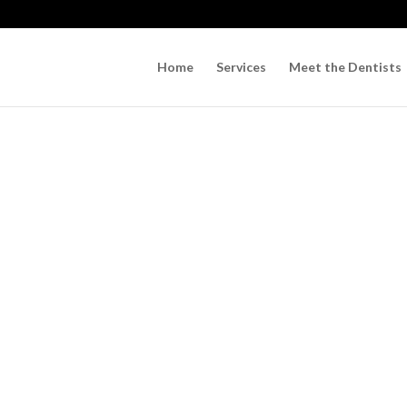
Home
Services
Meet the Dentists