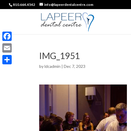
810.664.4542
info@lapeerdentalcentre.com
Facebook
IMG_1951
Email
by
ldcadmin
|
Dec 7, 2023
Share