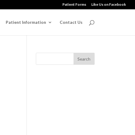
Patient Forms
Like Us on Facebook
Patient Information
Contact Us