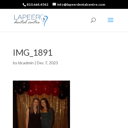
810.664.4542
info@lapeerdentalcentre.com
IMG_1891
by
ldcadmin
|
Dec 7, 2023