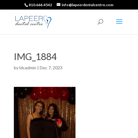
810.664.4542
info@lapeerdentalcentre.com
IMG_1884
by
ldcadmin
|
Dec 7, 2023