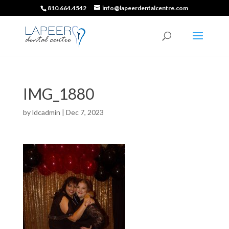
810.664.4542
info@lapeerdentalcentre.com
IMG_1880
by
ldcadmin
|
Dec 7, 2023