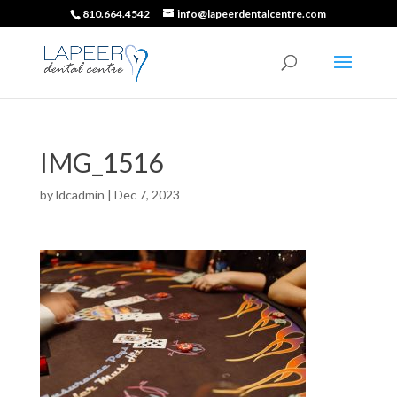
810.664.4542
info@lapeerdentalcentre.com
IMG_1516
by
ldcadmin
|
Dec 7, 2023