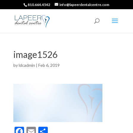
810.664.4542
info@lapeerdentalcentre.com
image1526
by
ldcadmin
|
Feb 6, 2019
F
E
S