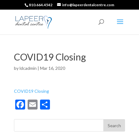
810.664.4542
info@lapeerdentalcentre.com
COVID19 Closing
by
ldcadmin
|
Mar 16, 2020
COVID19 Closing
F
E
S
ac
m
h
e
ai
ar
b
l
e