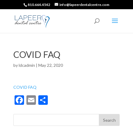
810.664.4542
info@lapeerdentalcentre.com
COVID FAQ
by
ldcadmin
|
May 22, 2020
COVID FAQ
F
E
S
ac
m
h
e
ai
ar
b
l
e