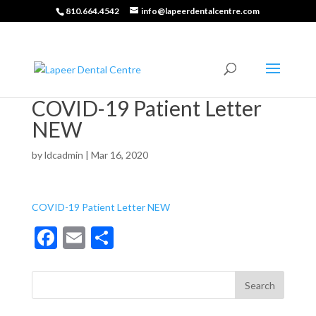
810.664.4542
info@lapeerdentalcentre.com
COVID-19 Patient Letter
NEW
by
ldcadmin
|
Mar 16, 2020
COVID-19 Patient Letter NEW
F
E
S
ac
m
h
e
ai
ar
b
l
e