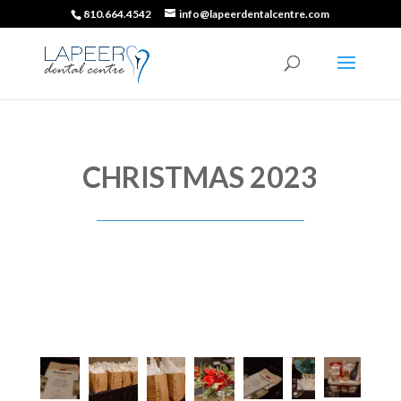
810.664.4542
info@lapeerdentalcentre.com
CHRISTMAS 2023