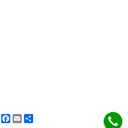
Facebook
Email
Share