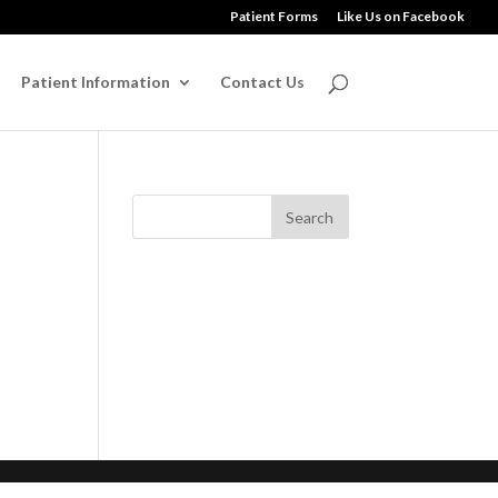
Patient Forms
Like Us on Facebook
Patient Information
Contact Us