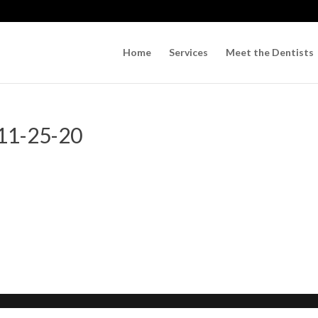
Home
Services
Meet the Dentists
 11-25-20