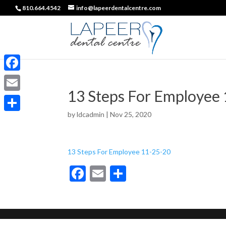
810.664.4542
info@lapeerdentalcentre.com
Facebook
13 Steps For Employee
Email
by
ldcadmin
|
Nov 25, 2020
Share
13 Steps For Employee 11-25-20
F
E
S
ac
m
h
e
ai
ar
b
l
e